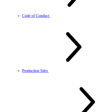
Code of Conduct
Production Sites