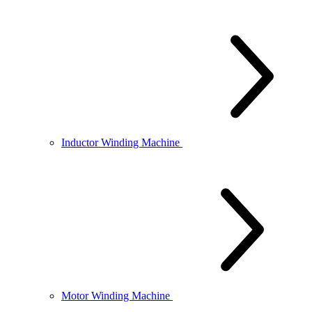
Inductor Winding Machine
Motor Winding Machine