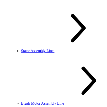
Stator Assembly Line
Brush Motor Assembly Line