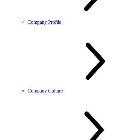
Company Profile
Company Culture