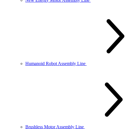
New Energy Motor Assembly Line
Humanoid Robot Assembly Line
Brushless Motor Assembly Line