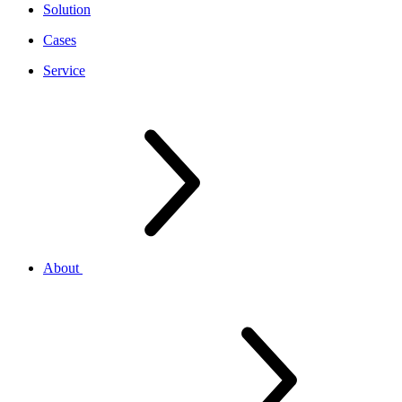
Solution
Cases
Service
About