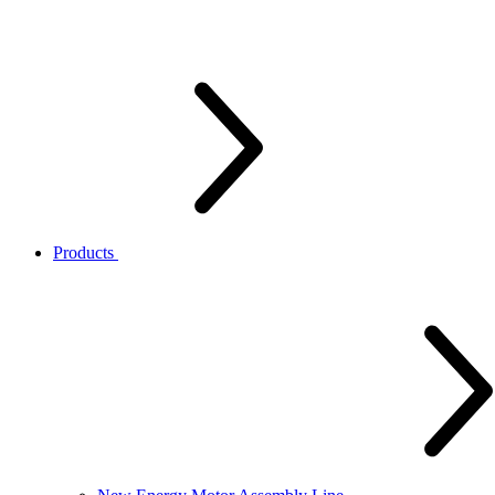
Products